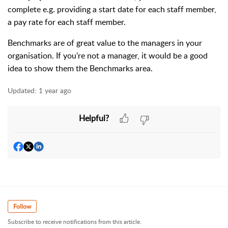
complete e.g. providing a start date for each staff member,
a pay rate for each staff member.
Benchmarks are of great value to the managers in your
organisation. If you’re not a manager, it would be a good
idea to show them the Benchmarks area.
Updated:
1 year ago
Helpful?
Follow
Subscribe to receive notifications from this article.