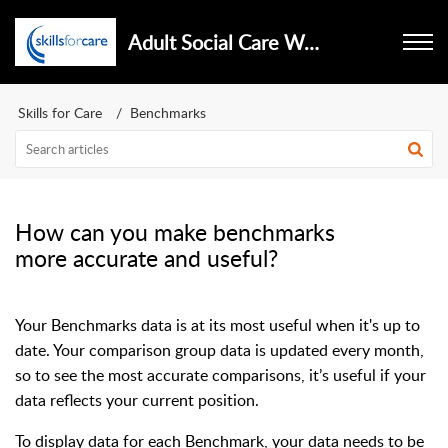
Adult Social Care Workforce Data Set
Skills for Care
Benchmarks
How can you make benchmarks
more accurate and useful?
Your Benchmarks data is at its most useful when it's up to
date. Your comparison group data is updated every month,
so to see the most accurate comparisons, it’s useful if your
data reflects your current position.
To display data for each Benchmark, your data needs to be