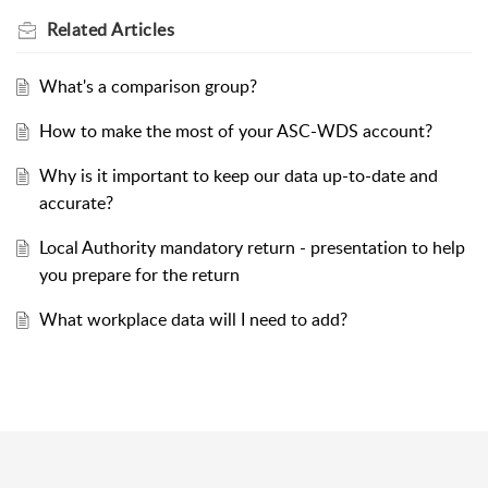
Related
Articles
What's a comparison group?
How to make the most of your ASC-WDS account?
Why is it important to keep our data up-to-date and
accurate?
Local Authority mandatory return - presentation to help
you prepare for the return
What workplace data will I need to add?