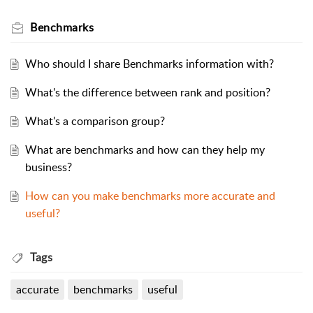
Benchmarks
Who should I share Benchmarks information with?
What's the difference between rank and position?
What's a comparison group?
What are benchmarks and how can they help my
business?
How can you make benchmarks more accurate and
useful?
Tags
accurate
benchmarks
useful