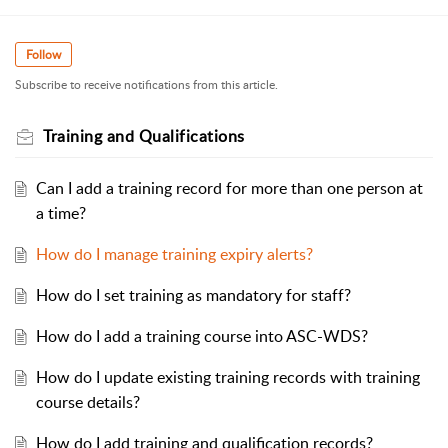
Follow
Subscribe to receive notifications from this article.
Training and Qualifications
Can I add a training record for more than one person at
a time?
How do I manage training expiry alerts?
How do I set training as mandatory for staff?
How do I add a training course into ASC-WDS?
How do I update existing training records with training
course details?
How do I add training and qualification records?