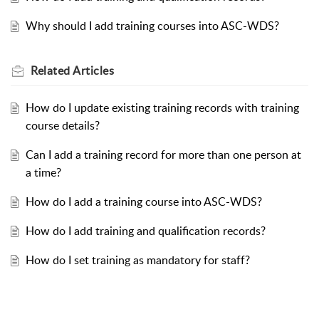
Why should I add training courses into ASC-WDS?
Related
Articles
How do I update existing training records with training
course details?
Can I add a training record for more than one person at
a time?
How do I add a training course into ASC-WDS?
How do I add training and qualification records?
How do I set training as mandatory for staff?