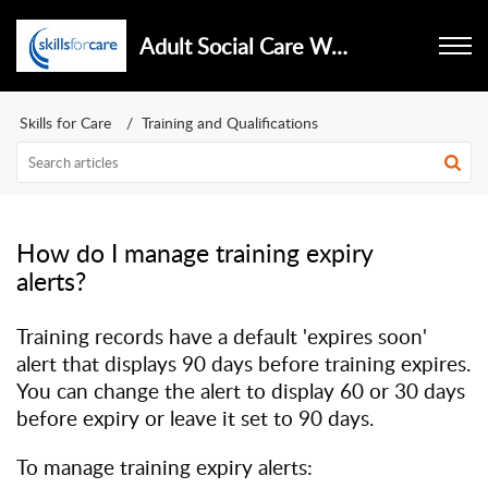
Adult Social Care Workforce Data Set
Skills for Care
Training and Qualifications
How do I manage training expiry
alerts?
Training records have a default 'expires soon'
alert that displays 90 days before training expires.
You can change the alert to display 60 or 30 days
before expiry or leave it set to 90 days.
To manage training expiry alerts: