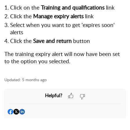
Click on the
Training and qualifications
link
Click the
Manage expiry alerts
link
Select when you want to get 'expires soon'
alerts
Click the
Save and return
button
The training expiry alert will now have been set
to the option you selected.
Updated:
5 months ago
Helpful?