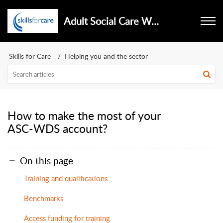
Adult Social Care Workforce Data Set
Skills for Care
Helping you and the sector
How to make the most of your
ASC-WDS account?
On this page
Training and qualifications
Benchmarks
Access funding for training