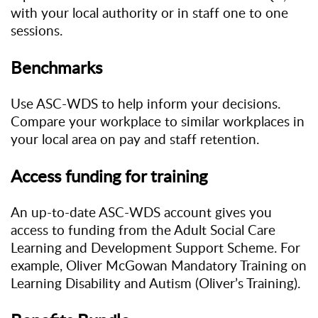
with your local authority or in staff one to one
sessions.
Benchmarks
Use ASC-WDS to help inform your decisions.
Compare your workplace to similar workplaces in
your local area on pay and staff retention.
Access funding for training
An up-to-date ASC-WDS account gives you
access to funding from the Adult Social Care
Learning and Development Support Scheme. For
example, Oliver McGowan Mandatory Training on
Learning Disability and Autism (Oliver’s Training).