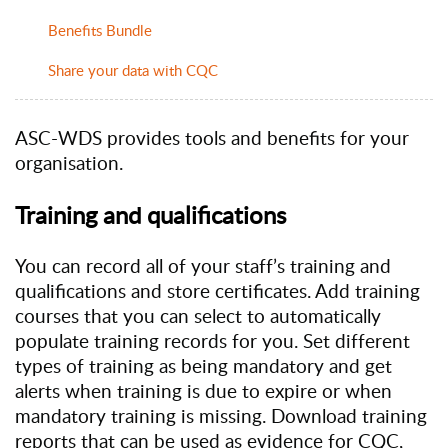
Benefits Bundle
Share your data with CQC
ASC-WDS provides tools and benefits for your
organisation.
Training and qualifications
You can record all of your staff’s training and
qualifications and store certificates. Add training
courses that you can select to automatically
populate training records for you. Set different
types of training as being mandatory and get
alerts when training is due to expire or when
mandatory training is missing. Download training
reports that can be used as evidence for CQC,