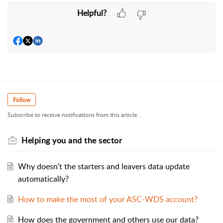
Helpful?
Follow
Subscribe to receive notifications from this article.
Helping you and the sector
Why doesn't the starters and leavers data update
automatically?
How to make the most of your ASC-WDS account?
How does the government and others use our data?