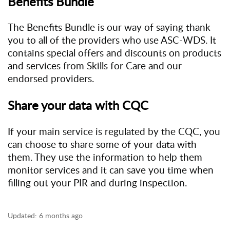
Benefits Bundle
The Benefits Bundle is our way of saying thank
you to all of the providers who use ASC-WDS. It
contains special offers and discounts on products
and services from Skills for Care and our
endorsed providers.
Share your data with CQC
If your main service is regulated by the CQC, you
can choose to share some of your data with
them. They use the information to help them
monitor services and it can save you time when
filling out your PIR and during inspection.
Updated:
6 months ago