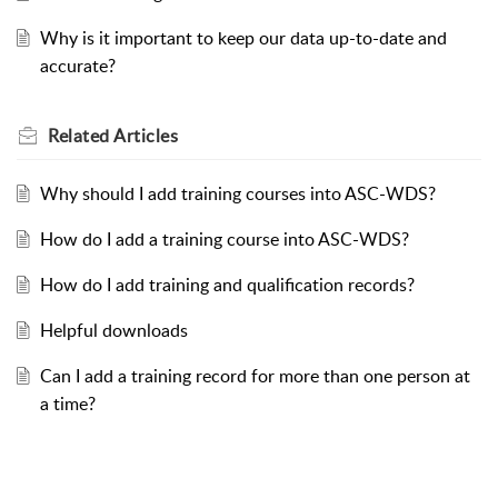
Why is it important to keep our data up-to-date and
accurate?
Related
Articles
Why should I add training courses into ASC-WDS?
How do I add a training course into ASC-WDS?
How do I add training and qualification records?
Helpful downloads
Can I add a training record for more than one person at
a time?