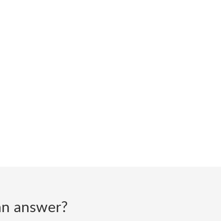
d an answer?