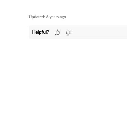
Updated:
6 years ago
Helpful?