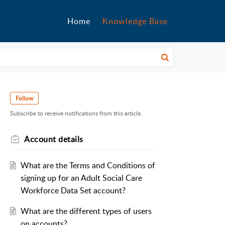
Home
Knowledge Base
Follow
Subscribe to receive notifications from this article.
Account details
What are the Terms and Conditions of
signing up for an Adult Social Care
Workforce Data Set account?
What are the different types of users
on accounts?