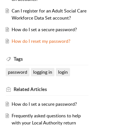
Can I register for an Adult Social Care
Workforce Data Set account?
How do I set a secure password?
How do I reset my password?
Tags
password
logging in
login
Related
Articles
How do I set a secure password?
Frequently asked questions to help
with your Local Authority return