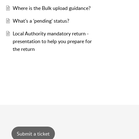
Where is the Bulk upload guidance?
What's a ‘pending’ status?
Local Authority mandatory return -
presentation to help you prepare for
the return
Submit a ticket