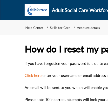
Adult Social Care Workfor
Help Center
Skills for Care
Account details
How do I reset my p
If you have forgotten your password it is quite ea
Click here
enter your username or email address a
An email will be sent to you which will enable yo
Please note 10 incorrect attempts will lock your