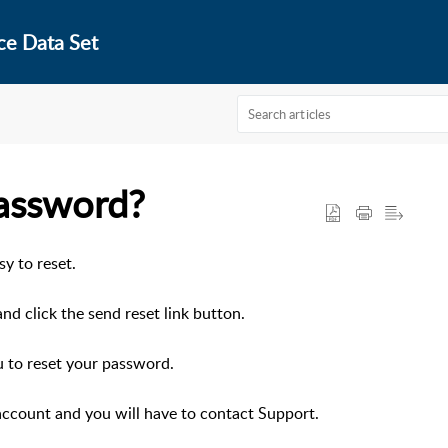
ce Data Set
assword?
sy to reset.
nd click the send reset link button.
u to reset your password.
 account and you will have to contact Support.