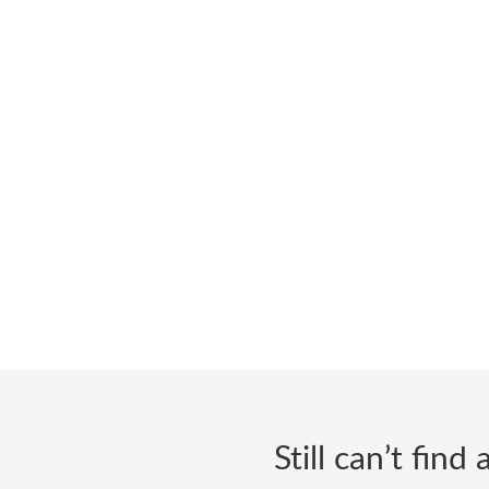
Still can’t fin