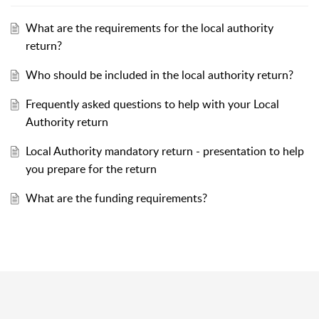
What are the requirements for the local authority
return?
Who should be included in the local authority return?
Frequently asked questions to help with your Local
Authority return
Local Authority mandatory return - presentation to help
you prepare for the return
What are the funding requirements?