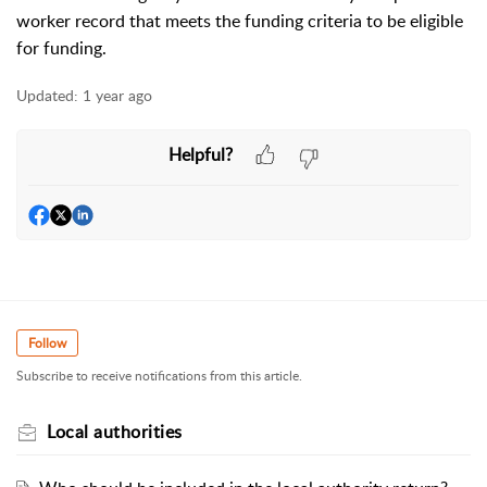
worker record that meets the funding criteria to be eligible
for funding.
Updated:
1 year ago
Helpful?
Follow
Subscribe to receive notifications from this article.
Local authorities