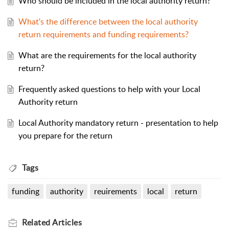
Who should be included in the local authority return?
What's the difference between the local authority
return requirements and funding requirements?
What are the requirements for the local authority
return?
Frequently asked questions to help with your Local
Authority return
Local Authority mandatory return - presentation to help
you prepare for the return
Tags
funding
authority
reuirements
local
return
Related
Articles