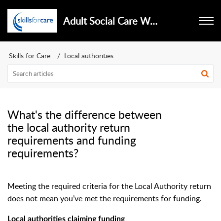
Adult Social Care Workforce Data Set
Skills for Care
Local authorities
What's the difference between
the local authority return
requirements and funding
requirements?
Meeting the required criteria for the Local Authority return
does not mean you’ve met the requirements for funding.
Local authorities claiming funding