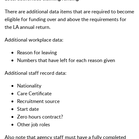
There are additional data items that are required to become
eligible for funding over and above the requirements for
the LA annual return.
Additional workplace data:
Reason for leaving
Numbers that have left for each reason given
Additional staff record data:
Nationality
Care Certificate
Recruitment source
Start date
Zero hours contract?
Other job roles
Also note that agency staff must have a fully completed