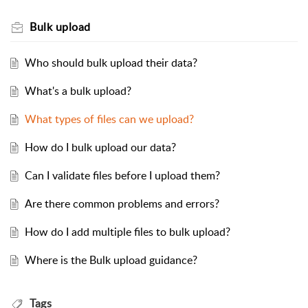
Bulk upload
Who should bulk upload their data?
What's a bulk upload?
What types of files can we upload?
How do I bulk upload our data?
Can I validate files before I upload them?
Are there common problems and errors?
How do I add multiple files to bulk upload?
Where is the Bulk upload guidance?
Tags