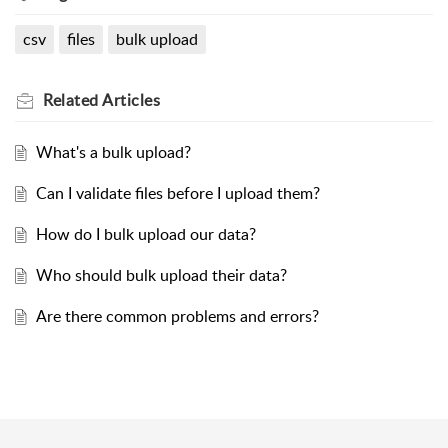
csv
files
bulk upload
Related
Articles
What's a bulk upload?
Can I validate files before I upload them?
How do I bulk upload our data?
Who should bulk upload their data?
Are there common problems and errors?