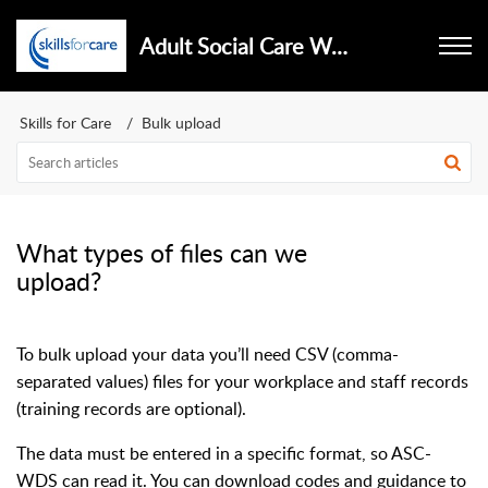
Adult Social Care Workforce Data Set
Skills for Care
Bulk upload
What types of files can we
upload?
To bulk upload your data you’ll need CSV (comma-
separated values) files for your workplace and staff records
(training records are optional).
The data must be entered in a specific format, so ASC-
WDS can read it. You can download codes and guidance to