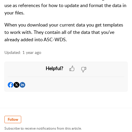
use as references for how to update and format the data in
your files.
When you download your current data you get templates
to work with. They contain all of the data that you’ve
already added into ASC-WDS.
Updated:
1 year ago
Helpful?
Follow
Subscribe to receive notifications from this article.