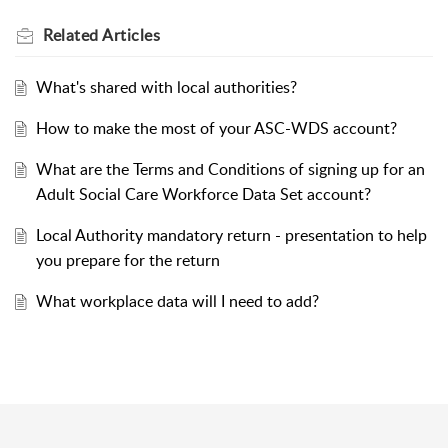
Related
Articles
What's shared with local authorities?
How to make the most of your ASC-WDS account?
What are the Terms and Conditions of signing up for an
Adult Social Care Workforce Data Set account?
Local Authority mandatory return - presentation to help
you prepare for the return
What workplace data will I need to add?