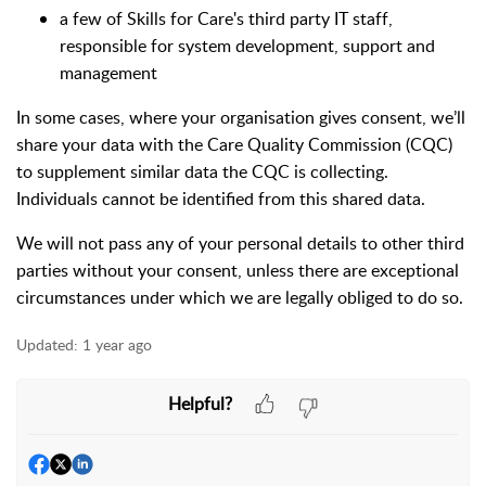
a few of Skills for Care's third party IT staff,
responsible for system development, support and
management
In some cases, where your organisation gives consent, we’ll
share your data with the Care Quality Commission (CQC)
to supplement similar data the CQC is collecting.
Individuals cannot be identified from this shared data.
We will not pass any of your personal details to other third
parties without your consent, unless there are exceptional
circumstances under which we are legally obliged to do so.
Updated:
1 year ago
Helpful?