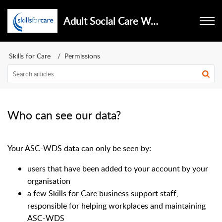
Adult Social Care Workforce Data Set
Skills for Care
Permissions
Who can see our data?
Your ASC-WDS data can only be seen by:
users that have been added to your account by your
organisation
a few Skills for Care business support staff,
responsible for helping workplaces and maintaining
ASC-WDS