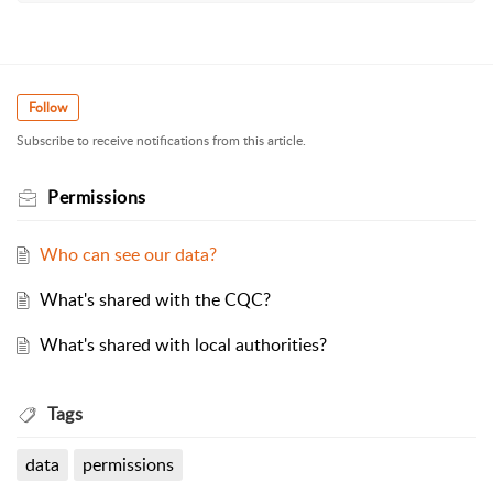
Follow
Subscribe to receive notifications from this article.
Permissions
Who can see our data?
What's shared with the CQC?
What's shared with local authorities?
Tags
data
permissions