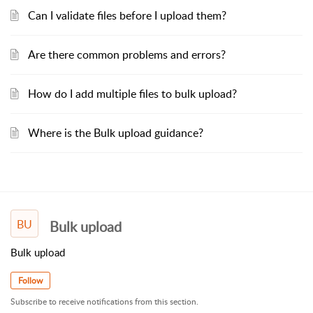
Can I validate files before I upload them?
Are there common problems and errors?
How do I add multiple files to bulk upload?
Where is the Bulk upload guidance?
BU
Bulk upload
Bulk upload
Follow
Subscribe to receive notifications from this section.