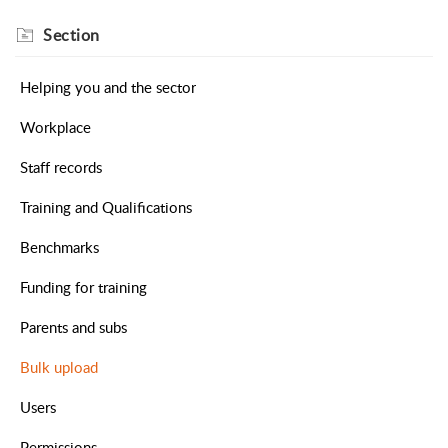
Section
Helping you and the sector
Workplace
Staff records
Training and Qualifications
Benchmarks
Funding for training
Parents and subs
Bulk upload
Users
Permissions