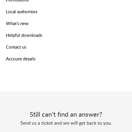
Local authorities
What's new
Helpful downloads
Contact us
Account details
Still can’t find an answer?
Send us a ticket and we will get back to you.