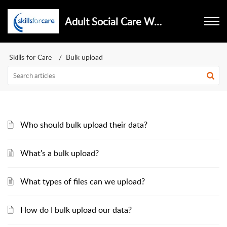
Adult Social Care Workforce Data Set
Skills for Care
Bulk upload
Who should bulk upload their data?
What's a bulk upload?
What types of files can we upload?
How do I bulk upload our data?